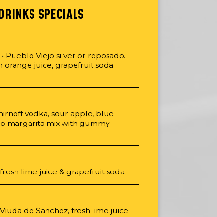
DRINKS SPECIALS
 Pueblo Viejo silver or reposado.
sh orange juice, grapefruit soda
mirnoff vodka, sour apple, blue
ro margarita mix with gummy
 fresh lime juice & grapefruit soda.
, Viuda de Sanchez, fresh lime juice