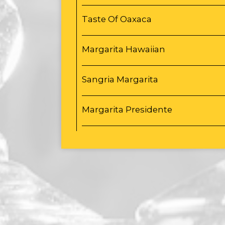
Taste Of Oaxaca
Margarita Hawaiian
Sangria Margarita
Margarita Presidente