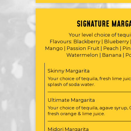
SIGNATURE MARG
Your level choice of tequ
Flavours: Blackberry | Blueberry 
Mango | Passion Fruit | Peach | Pin
Watermelon | Banana | 
Skinny Margarita
Your choice of tequila, fresh lime jui
splash of soda water.
Ultimate Margarita
Your choice of tequila, agave syrup,
fresh orange & lime juice.
Midori Margarita