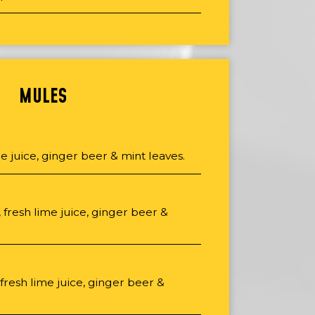
MULES
me juice, ginger beer & mint leaves.
fresh lime juice, ginger beer &
 fresh lime juice, ginger beer &