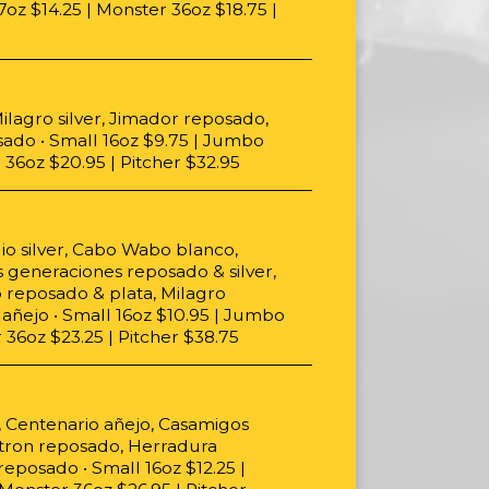
oz $14.25 | Monster 36oz $18.75 |
ilagro silver, Jimador reposado,
sado • Small 16oz $9.75 | Jumbo
 36oz $20.95 | Pitcher $32.95
lio silver, Cabo Wabo blanco,
s generaciones reposado & silver,
o reposado & plata, Milagro
añejo • Small 16oz $10.95 | Jumbo
 36oz $23.25 | Pitcher $38.75
, Centenario añejo, Casamigos
atron reposado, Herradura
eposado • Small 16oz $12.25 |