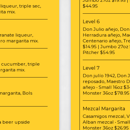
Jumbo 27oz $19.95 | 
iqueur, triple sec,
$44.95
ta mix.
Level 6
Don Julio añejo, Don 
anate liqueur,
Herradura añejo, Ma
oro margarita mix.
Centenario añejo, Tr
$14.95 | Jumbo 27oz 
Pitcher $54.95
d cucumber, triple
Level 7
garita mix.
Don julío 1942, Don J
reposado, Maestro Do
añejo • Small 16oz $
margarita, Bols
Monster 36oz $78.95 
Mezcal Margarita
Casamigos mezcal, V
a beer upside
Alban mezcal • Small
Monster 36oz $26.95 