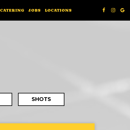
CATERING
JOBS
LOCATIONS
SHOTS