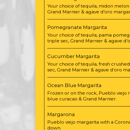
Your choice of tequila, midori melon l
Grand Marnier & agave d’oro margari
Pomegranate Margarita
Your choice of tequila, pama pomegr
triple sec, Grand Marnier & agave d’
Cucumber Margarita
Your choice of tequila, fresh crushe
sec, Grand Marnier & agave d’oro mar
Ocean Blue Margarita
Frozen or on the rock, Pueblo viejo 
blue curacao & Grand Marnier.
Margarona
Pueblo viejo margarita with a Coron
down.