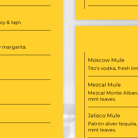
 & tajin.
 margarita.
Moscow Mule
Tito’s vodka, fresh li
Mezcal Mule
Mezcal Monte Alban, 
mint leaves.
Jalisco Mule
Patrón silver tequila,
mint leaves.