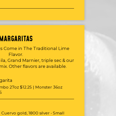
MARGARITAS
as Come in The Traditional Lime
Flavor.
la, Grand Marnier, triple sec & our
ix. Other flavors are available.
garita
umbo 27oz $12.25 | Monster 36oz
5
 Cuervo gold, 1800 silver • Small