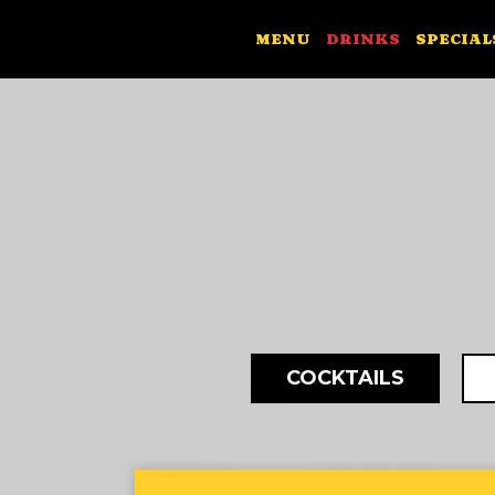
MENU
DRINKS
SPECIAL
COCKTAILS