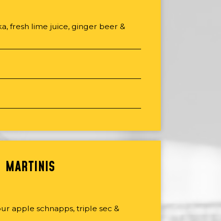
, fresh lime juice, ginger beer &
MARTINIS
ur apple schnapps, triple sec &