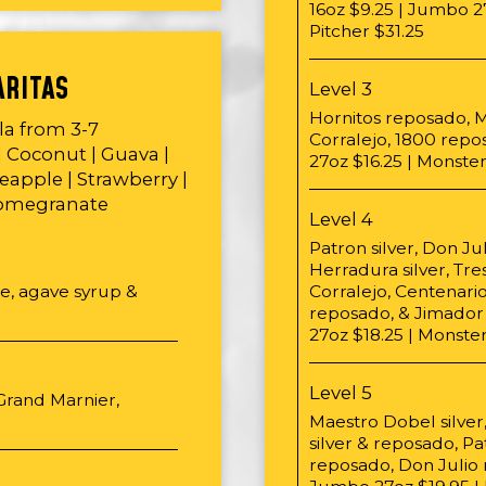
16oz $9.25 | Jumbo 27
Pitcher $31.25
ARITAS
Level 3
Hornitos reposado, M
ila from 3-7
Corralejo, 1800 repo
| Coconut | Guava |
27oz $16.25 | Monster
eapple | Strawberry |
Pomegranate
Level 4
Patron silver, Don Ju
Herradura silver, Tre
ce, agave syrup &
Corralejo, Centenari
reposado, & Jimador 
27oz $18.25 | Monster
Level 5
 Grand Marnier,
Maestro Dobel silver
silver & reposado, P
reposado, Don Julio r