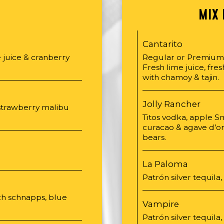
S
MIX 
Cantarito
 juice & cranberry
Regular or Premium •
Fresh lime juice, fre
with chamoy & tajin.
Jolly Rancher
strawberry malibu
Titos vodka, apple S
curacao & agave d’o
bears.
La Paloma
Patrón silver tequila,
ach schnapps, blue
Vampire
Patrón silver tequila