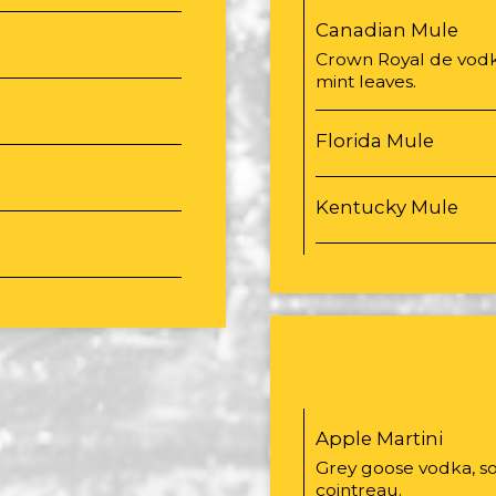
Canadian Mule
Crown Royal de vodka
mint leaves.
Florida Mule
Kentucky Mule
Apple Martini
Grey goose vodka, so
cointreau.