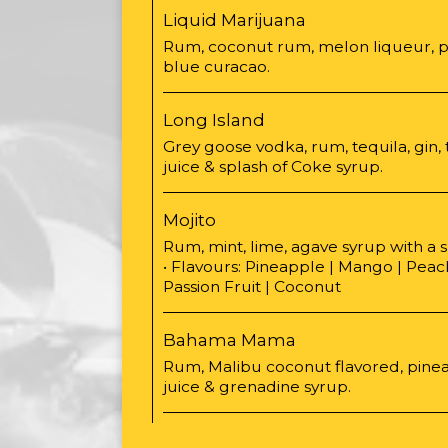
Liquid Marijuana
Rum, coconut rum, melon liqueur, p
blue curacao.
Long Island
Grey goose vodka, rum, tequila, gin, 
juice & splash of Coke syrup.
Mojito
Rum, mint, lime, agave syrup with a 
• Flavours: Pineapple | Mango | Peac
Passion Fruit | Coconut
Bahama Mama
Rum, Malibu coconut flavored, pinea
juice & grenadine syrup.