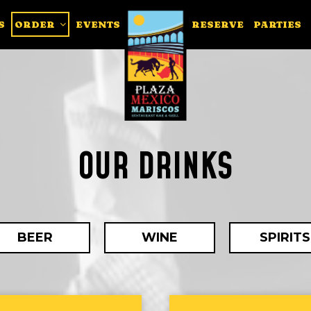
S
ORDER
EVENTS
RESERVE
PARTIES
OUR DRINKS
BEER
WINE
SPIRITS