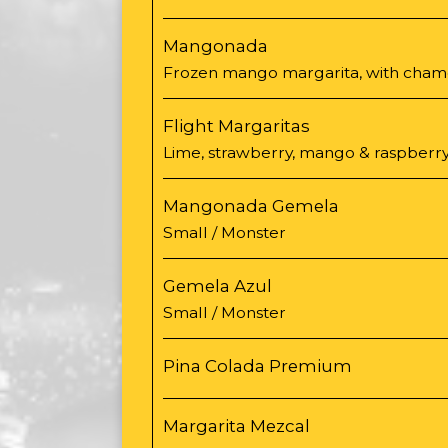
Mangonada
Frozen mango margarita, with chamoy
Flight Margaritas
Lime, strawberry, mango & raspberry
Mangonada Gemela
Small / Monster
Gemela Azul
Small / Monster
Pina Colada Premium
Margarita Mezcal