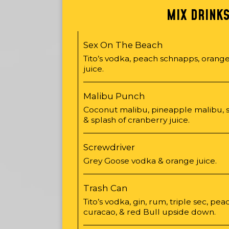
MIX DRINK
Sex On The Beach
Tito’s vodka, peach schnapps, orange
juice.
Malibu Punch
Coconut malibu, pineapple malibu, 
& splash of cranberry juice.
Screwdriver
Grey Goose vodka & orange juice.
Trash Can
Tito’s vodka, gin, rum, triple sec, pe
curacao, & red Bull upside down.