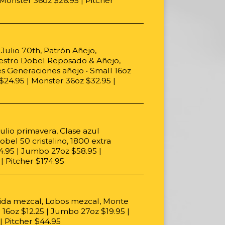
Monster 36oz $26.95 | Pitcher
Julio 70th, Patrón Añejo,
estro Dobel Reposado & Añejo,
es Generaciones añejo • Small 16oz
$24.95 | Monster 36oz $32.95 |
ulio primavera, Clase azul
bel 50 cristalino, 1800 extra
34.95 | Jumbo 27oz $58.95 |
| Pitcher $174.95
ida mezcal, Lobos mezcal, Monte
 16oz $12.25 | Jumbo 27oz $19.95 |
| Pitcher $44.95