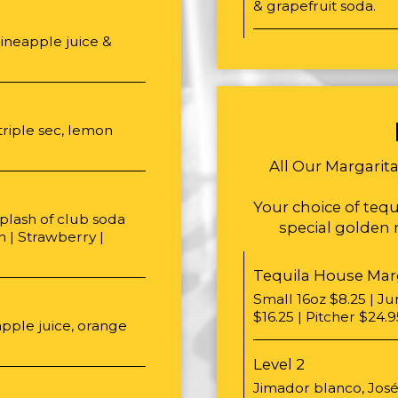
& grapefruit soda.
ineapple juice &
triple sec, lemon
All Our Margarit
Your choice of tequi
splash of club soda
special golden m
h | Strawberry |
Tequila House Mar
Small 16oz $8.25 | J
$16.25 | Pitcher $24.9
pple juice, orange
Level 2
Jimador blanco, José