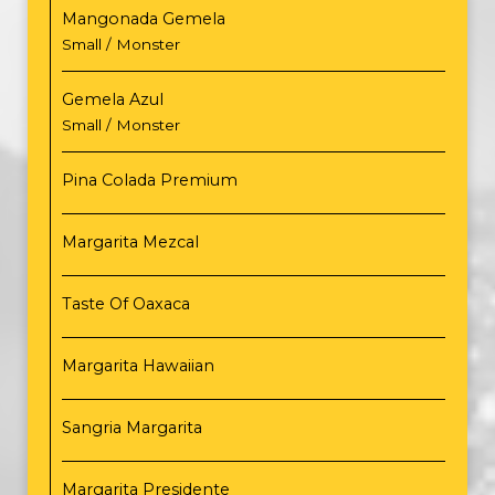
Mangonada Gemela
Small / Monster
Gemela Azul
Small / Monster
Pina Colada Premium
Margarita Mezcal
Taste Of Oaxaca
Margarita Hawaiian
Sangria Margarita
Margarita Presidente