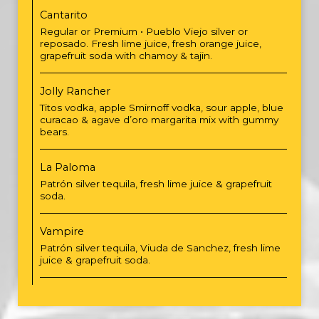
Cantarito
Regular or Premium • Pueblo Viejo silver or
reposado. Fresh lime juice, fresh orange juice,
grapefruit soda with chamoy & tajin.
Jolly Rancher
Titos vodka, apple Smirnoff vodka, sour apple, blue
curacao & agave d’oro margarita mix with gummy
bears.
La Paloma
Patrón silver tequila, fresh lime juice & grapefruit
soda.
Vampire
Patrón silver tequila, Viuda de Sanchez, fresh lime
juice & grapefruit soda.