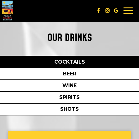
Togg
navi
OUR DRINKS
COCKTAILS
BEER
WINE
SPIRITS
SHOTS