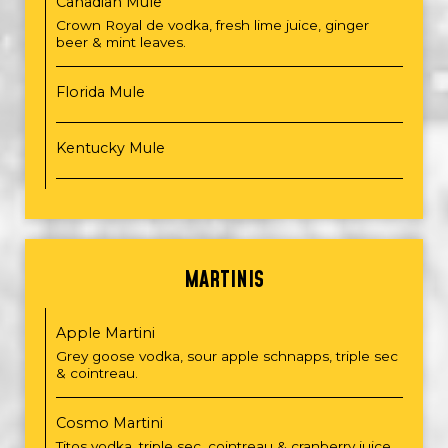
Canadian Mule
Crown Royal de vodka, fresh lime juice, ginger
beer & mint leaves.
Florida Mule
Kentucky Mule
MARTINIS
Apple Martini
Grey goose vodka, sour apple schnapps, triple sec
& cointreau.
Cosmo Martini
Titos vodka, triple sec, cointreau & cranberry juice.