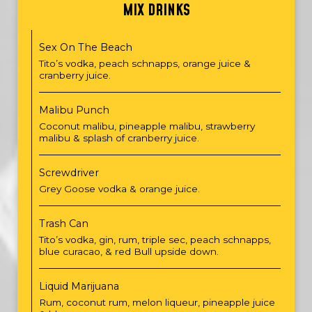
MIX DRINKS
Sex On The Beach
Tito’s vodka, peach schnapps, orange juice &
cranberry juice.
Malibu Punch
Coconut malibu, pineapple malibu, strawberry
malibu & splash of cranberry juice.
Screwdriver
Grey Goose vodka & orange juice.
Trash Can
Tito’s vodka, gin, rum, triple sec, peach schnapps,
blue curacao, & red Bull upside down.
Liquid Marijuana
Rum, coconut rum, melon liqueur, pineapple juice