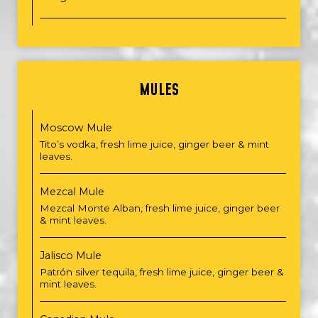
MULES
Moscow Mule
Tito’s vodka, fresh lime juice, ginger beer & mint
leaves.
Mezcal Mule
Mezcal Monte Alban, fresh lime juice, ginger beer
& mint leaves.
Jalisco Mule
Patrón silver tequila, fresh lime juice, ginger beer &
mint leaves.