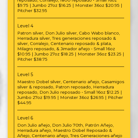
reposado, Corralejo, 1800 reposado • Small 16oz
$9.75 | Jumbo 27oz $16.25 | Monster 36oz $20.95 |
Pitcher $32.95
Level 4
Patron silver, Don Julio silver, Cabo Wabo blanco,
Herradura silver, Tres generaciones reposado &
silver, Corralejo, Centenario reposado & plata,
Milagro reposado, & Jimador añejo • Small 16oz
$10.95 | Jumbo 27oz $18.25 | Monster 36oz $23.25 |
Pitcher $38.75
Level 5
Maestro Dobel silver, Centenario añejo, Casamigos
silver & reposado, Patron reposado, Herradura
reposado, Don Julio reposado • Small 16oz $12.25 |
Jumbo 27oz $19.95 | Monster 36oz $26.95 | Pitcher
$44.95
Level 6
Don Julio añejo, Don Julio 70th, Patrón Añejo,
Herradura añejo, Maestro Dobel Reposado &
Añejo, Centenario añejo, Tres Generaciones añejo