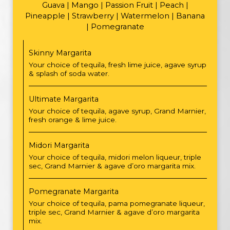
Guava | Mango | Passion Fruit | Peach |
Pineapple | Strawberry | Watermelon | Banana
| Pomegranate
Skinny Margarita
Your choice of tequila, fresh lime juice, agave syrup
& splash of soda water.
Ultimate Margarita
Your choice of tequila, agave syrup, Grand Marnier,
fresh orange & lime juice.
Midori Margarita
Your choice of tequila, midori melon liqueur, triple
sec, Grand Marnier & agave d’oro margarita mix.
Pomegranate Margarita
Your choice of tequila, pama pomegranate liqueur,
triple sec, Grand Marnier & agave d’oro margarita
mix.