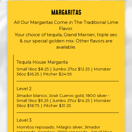
MARGARITAS
All Our Margaritas Come in The Traditional Lime
Flavor.
Your choice of tequila, Grand Marnier, triple sec
& our special golden mix. Other flavors are
available.
Tequila House Margarita
Small 16oz $8.25 | Jumbo 27oz $12.25 | Monster
36oz $16.25 | Pitcher $24.95
Level 2
Jimador blanco, José Cuervo gold, 1800 silver •
Small 16oz $9.25 | Jumbo 27oz $14.25 | Monster
36oz $18.75 | Pitcher $31.25
Level 3
Hornitos reposado, Milagro silver, Jimador