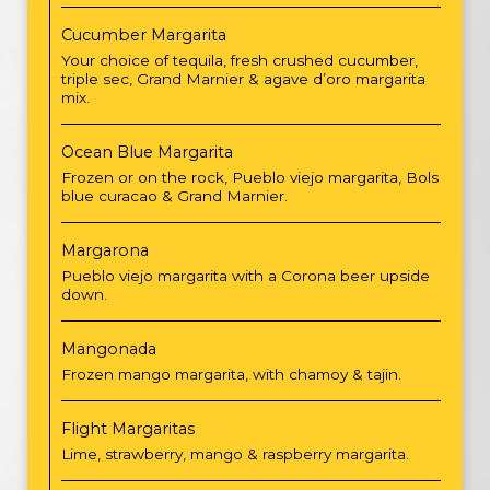
Cucumber Margarita
Your choice of tequila, fresh crushed cucumber,
triple sec, Grand Marnier & agave d’oro margarita
mix.
Ocean Blue Margarita
Frozen or on the rock, Pueblo viejo margarita, Bols
blue curacao & Grand Marnier.
Margarona
Pueblo viejo margarita with a Corona beer upside
down.
Mangonada
Frozen mango margarita, with chamoy & tajin.
Flight Margaritas
Lime, strawberry, mango & raspberry margarita.