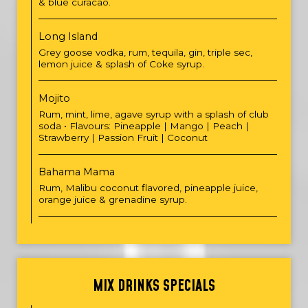
& blue curacao.
Long Island
Grey goose vodka, rum, tequila, gin, triple sec,
lemon juice & splash of Coke syrup.
Mojito
Rum, mint, lime, agave syrup with a splash of club
soda • Flavours: Pineapple | Mango | Peach |
Strawberry | Passion Fruit | Coconut
Bahama Mama
Rum, Malibu coconut flavored, pineapple juice,
orange juice & grenadine syrup.
MIX DRINKS SPECIALS