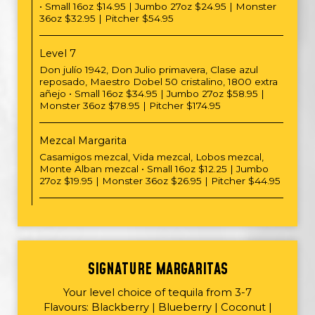
• Small 16oz $14.95 | Jumbo 27oz $24.95 | Monster
36oz $32.95 | Pitcher $54.95
Level 7
Don julío 1942, Don Julio primavera, Clase azul
reposado, Maestro Dobel 50 cristalino, 1800 extra
añejo • Small 16oz $34.95 | Jumbo 27oz $58.95 |
Monster 36oz $78.95 | Pitcher $174.95
Mezcal Margarita
Casamigos mezcal, Vida mezcal, Lobos mezcal,
Monte Alban mezcal • Small 16oz $12.25 | Jumbo
27oz $19.95 | Monster 36oz $26.95 | Pitcher $44.95
SIGNATURE MARGARITAS
Your level choice of tequila from 3-7
Flavours: Blackberry | Blueberry | Coconut |